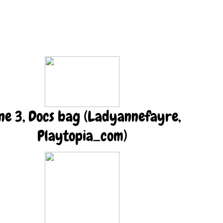
ne 3, Docs bag (Ladyannefayre,
Playtopia_com)