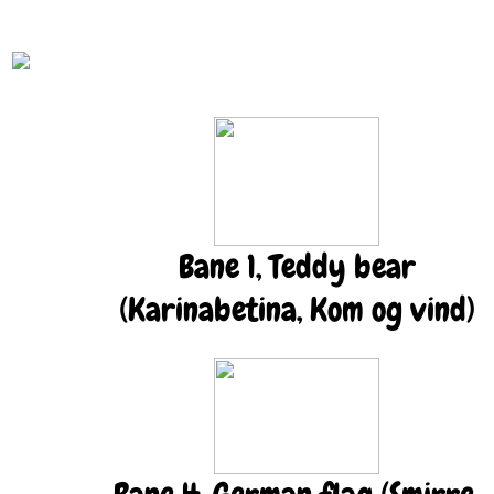
Bane 1, Teddy bear
(Karinabetina, Kom og vind)