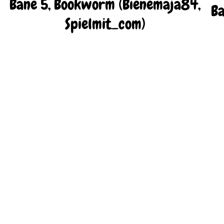
Bane 5, Bookworm (Bienemaja84,
Ba
Spielmit_com)