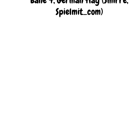
Bane 4, German flag (Smirre,
Spielmit_com)