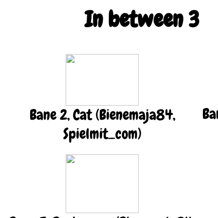
In between 3
Ba
Bane 2, Cat (Bienemaja84,
Spielmit_com)