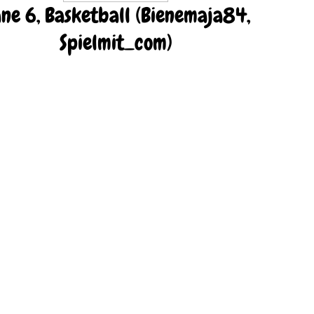
ne 6, Basketball (Bienemaja84,
Spielmit_com)