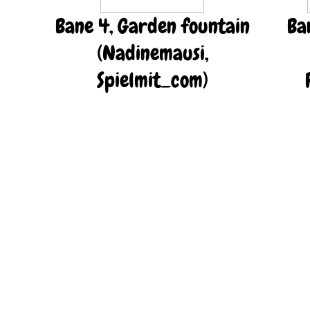
Bane 4, Garden fountain
Ba
(Nadinemausi,
Spielmit_com)