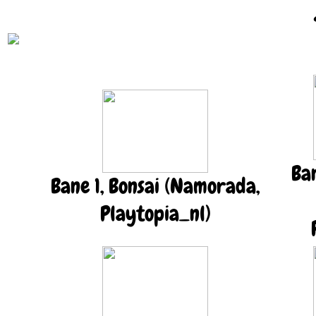
Ba
Bane 1, Bonsai (Namorada,
Playtopia_nl)