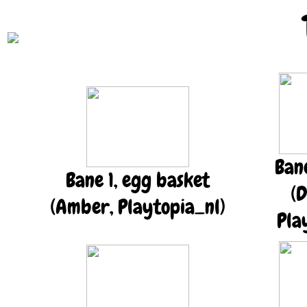
Ban
Bane 1, egg basket
(D
(Amber, Playtopia_nl)
Pla