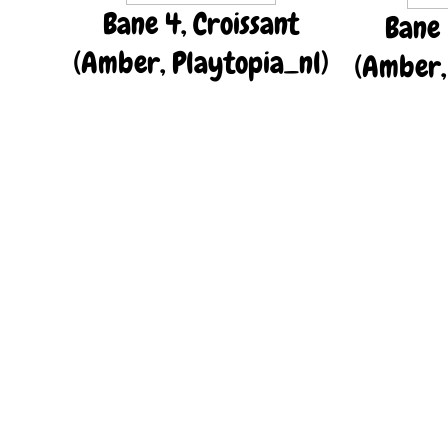
Bane 4, Croissant
Bane 
(Amber, Playtopia_nl)
(Amber,