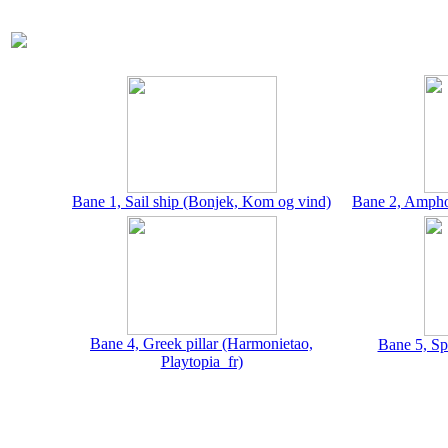
Bane 1, Sail ship (Bonjek, Kom og vind)
Bane 2, Amphor
Bane 4, Greek pillar (Harmonietao,
Bane 5, Sp
Playtopia_fr)