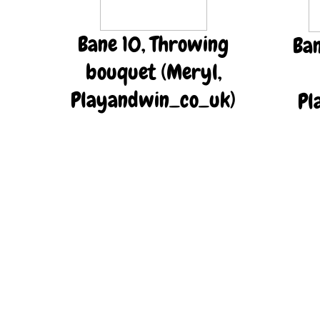
Bane 10, Throwing
Ban
bouquet (Meryl,
Playandwin_co_uk)
Pl