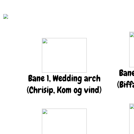
Bane
Bane 1, Wedding arch
(Bif
(Chrisip, Kom og vind)