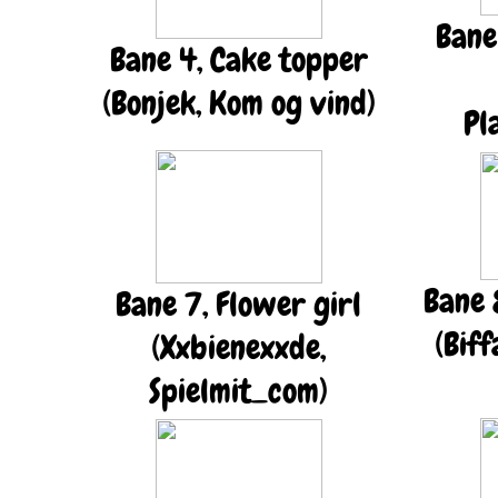
Bane
Bane 4, Cake topper
(Bonjek, Kom og vind)
Pl
Bane 
Bane 7, Flower girl
(Bif
(Xxbienexxde,
Spielmit_com)