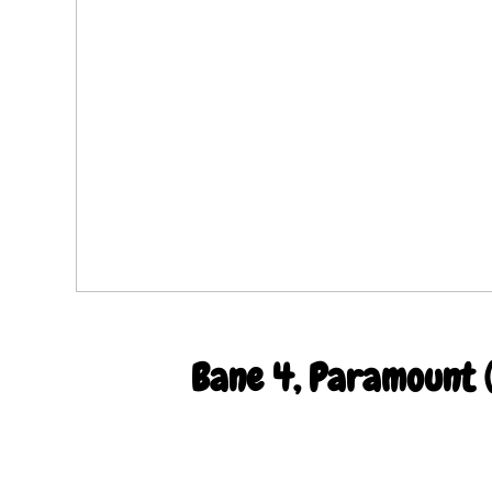
Bane 4, Paramount (